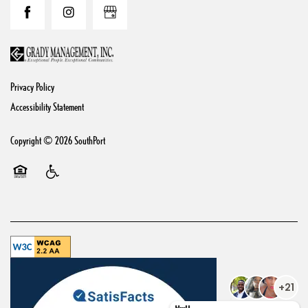
Reviews & FAQs
Privacy Policy
Accessibility Statement
Copyright ©
2026
SouthPort
Equal Opportunity Housing
Handicap Friendly