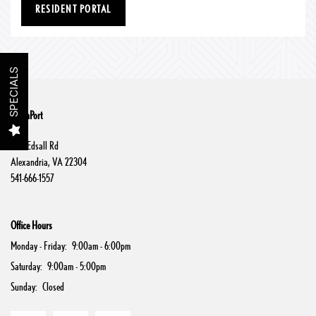
RESIDENT PORTAL
Floor Plans
Gallery
SPECIALS
Amenities
SouthPort
6112 Edsall Rd
Alexandria
,
VA
22304
Neighborhood
541-666-1557
Contact Us
Office Hours
Monday - Friday:
9:00am - 6:00pm
Schedule a Tour
Saturday:
9:00am - 5:00pm
Sunday:
Closed
Residents