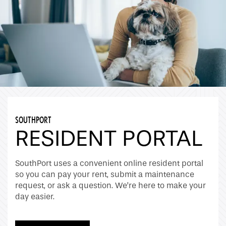
SOUTHPORT
RESIDENT PORTAL
SouthPort uses a convenient online resident portal
so you can pay your rent, submit a maintenance
request, or ask a question. We’re here to make your
day easier.
Home