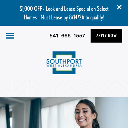
$1,000 OFF - Look and Lease Special on Select
Homes - Must Lease by 8/14/26 to qualify!
541-666-1557
APPLY NOW